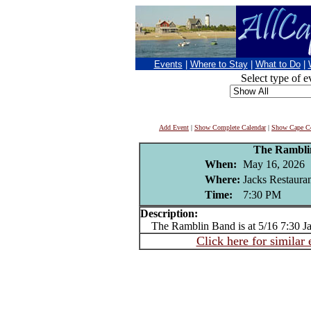
Events
|
Where to Stay
|
What to Do
|
Select type of e
Add Event
|
Show Complete Calendar
|
Show Cape Co
The Rambli
When:
May 16, 2026
Where:
Jacks Restaura
Time:
7:30 PM
Description:
The Ramblin Band is at 5/16 7:30 Ja
Click here for similar 