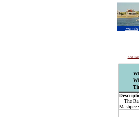
Events
Add Eve
Wh
Wh
Ti
Descripti
The Rambl
Mashpee s