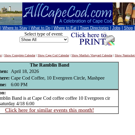
|
Where to Stay
|
What to Do
|
Where to Eat
|
Town Directories
|
Jobs
|
Shop
Select type of event:
nt
|
Show Complete Calendar
|
Show Cape Cod Calendar
|
Show Martha's Vineyard Calendar
|
Show Nantucket
The Ramblin Band
en:
April 18, 2026
ere:
Cape Cod Coffee, 10 Evergreen Circle, Mashpee
me:
6:00 PM
on:
in Band is at Cape Cod coffee coffee 10 Evergreen cir
aturday 4/18 6:00
Click here for similar events this month!