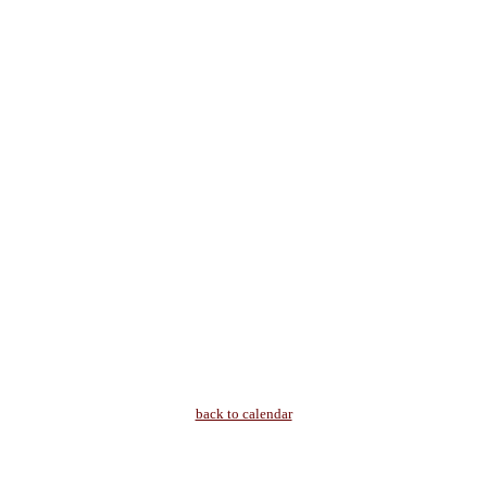
back to calendar