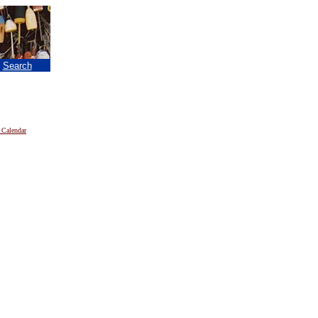
|
Search
 Calendar