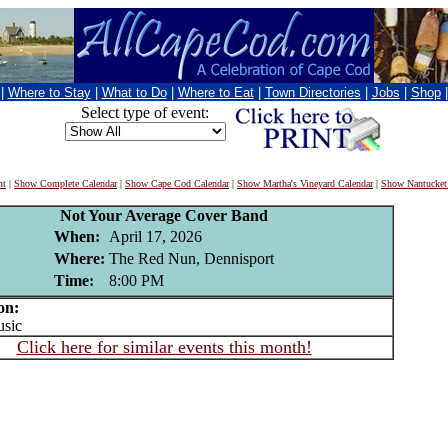
|
Where to Stay
|
What to Do
|
Where to Eat
|
Town Directories
|
Jobs
|
Shop
Select type of event:
nt
|
Show Complete Calendar
|
Show Cape Cod Calendar
|
Show Martha's Vineyard Calendar
|
Show Nantucket
Not Your Average Cover Band
When:
April 17, 2026
Where:
The Red Nun, Dennisport
Time:
8:00 PM
on:
sic
Click here for similar events this month!