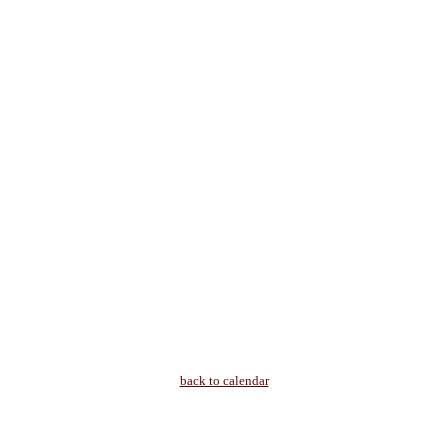
back to calendar