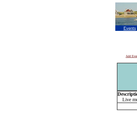
Events
Add Eve
Descripti
Live mu