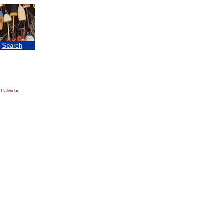
|
Search
 Calendar