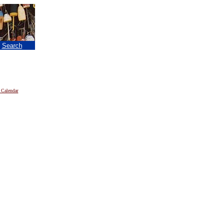
|
Search
 Calendar