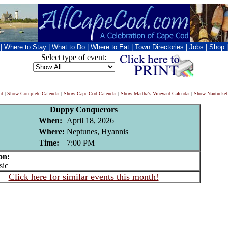
|
Where to Stay
|
What to Do
|
Where to Eat
|
Town Directories
|
Jobs
|
Shop
Select type of event:
nt
|
Show Complete Calendar
|
Show Cape Cod Calendar
|
Show Martha's Vineyard Calendar
|
Show Nantucket
Duppy Conquerors
When:
April 18, 2026
Where:
Neptunes, Hyannis
Time:
7:00 PM
on:
ic
Click here for similar events this month!