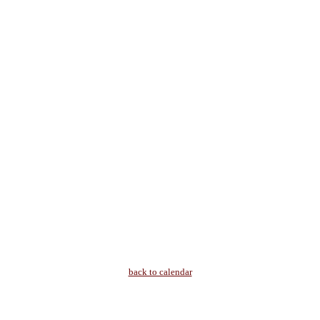
back to calendar