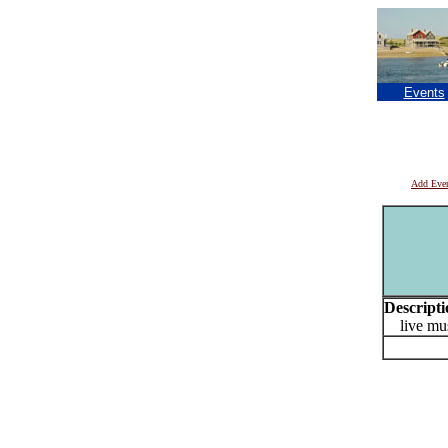
Events
Add Eve
Descripti
live mus