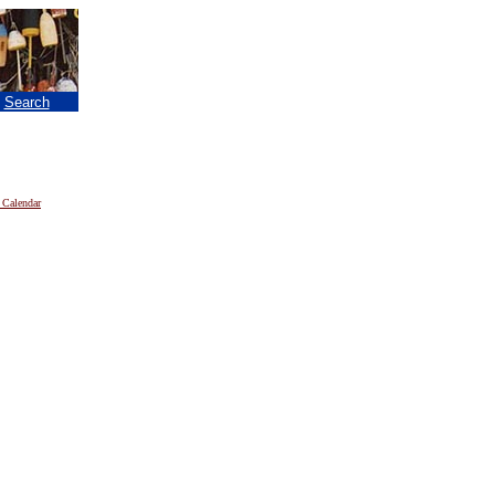
|
Search
 Calendar