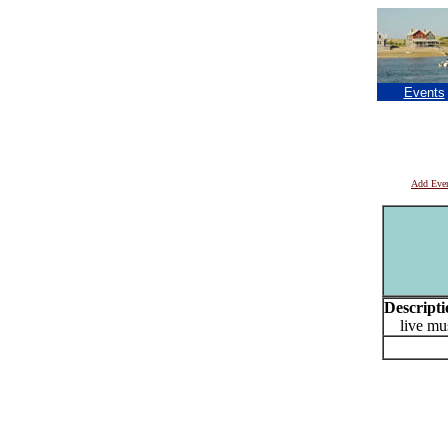
Events
Add Eve
Descripti
live mus