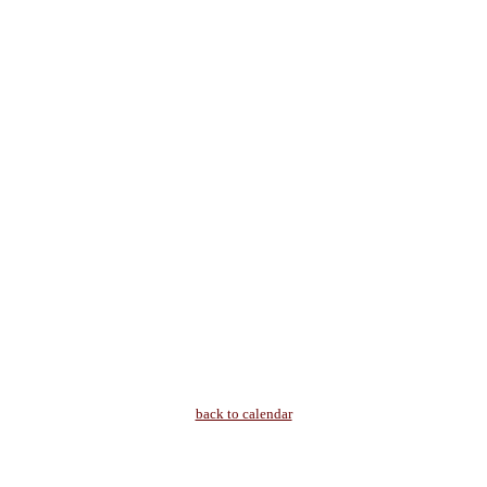
back to calendar