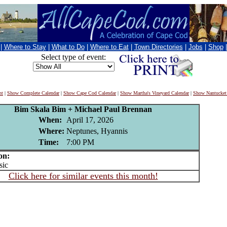
|
Where to Stay
|
What to Do
|
Where to Eat
|
Town Directories
|
Jobs
|
Shop
Select type of event:
nt
|
Show Complete Calendar
|
Show Cape Cod Calendar
|
Show Martha's Vineyard Calendar
|
Show Nantucket
Bim Skala Bim + Michael Paul Brennan
When:
April 17, 2026
Where:
Neptunes, Hyannis
Time:
7:00 PM
on:
ic
Click here for similar events this month!