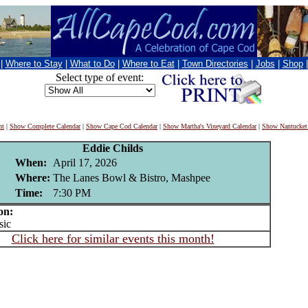
|
Where to Stay
|
What to Do
|
Where to Eat
|
Town Directories
|
Jobs
|
Shop
Select type of event:
nt
|
Show Complete Calendar
|
Show Cape Cod Calendar
|
Show Martha's Vineyard Calendar
|
Show Nantucket
Eddie Childs
When:
April 17, 2026
Where:
The Lanes Bowl & Bistro, Mashpee
Time:
7:30 PM
on:
ic
Click here for similar events this month!