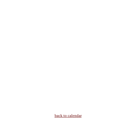
back to calendar