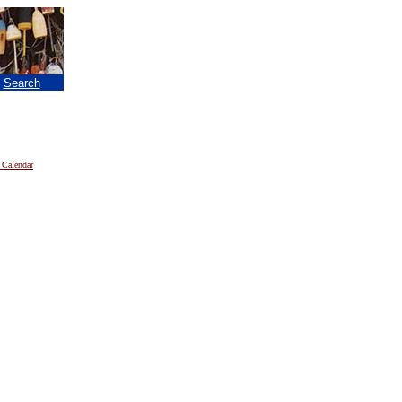
|
Search
 Calendar