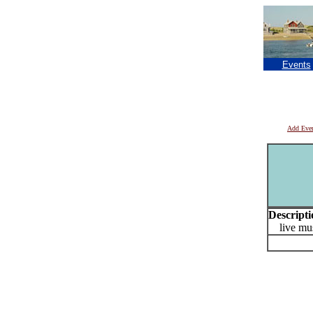
Events
Add Eve
Descripti
live mus