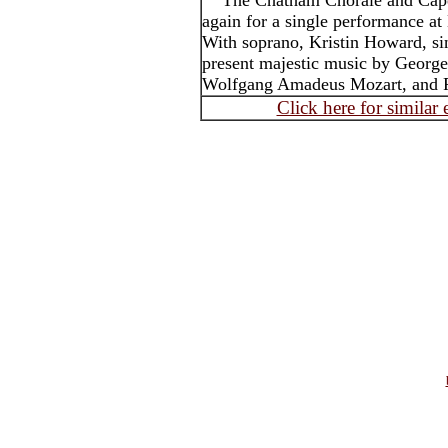
The Chatham Chorale and Cape
again for a single performance 
With soprano, Kristin Howard, sin
present majestic music by George
Wolfgang Amadeus Mozart, and F
Click here for similar