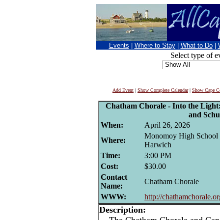
Events
|
Where to Stay
|
What to Do
|
Select type of e
Add Event
|
Show Complete Calendar
|
Show Cape Co
Chatham Chorale - Into the Light:
and Schu
When:
April 26, 2026
Monomoy High School ,
Where:
Harwich
Time:
3:00 PM
Cost:
$30.00
Contact
Chatham Chorale
Name:
WWW:
http://chathamchorale.or
Description: