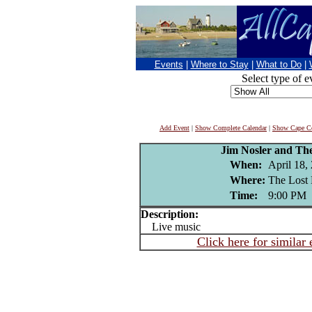
Events
|
Where to Stay
|
What to Do
|
Select type of e
Add Event
|
Show Complete Calendar
|
Show Cape Co
Jim Nosler and Th
When:
April 18,
Where:
The Lost 
Time:
9:00 PM
Description:
Live music
Click here for similar 