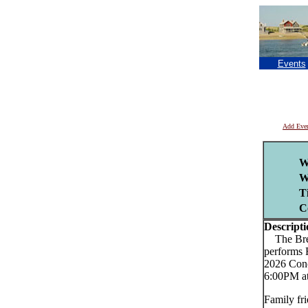
Events
Add Eve
W
W
T
C
Descripti
The Brews
performs 
2026 Conc
6:00PM at
Family fri