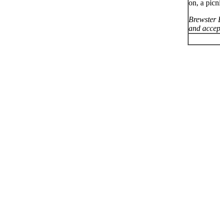
on, a picn
Brewster 
and accept