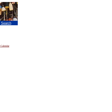
|
Search
 Calendar