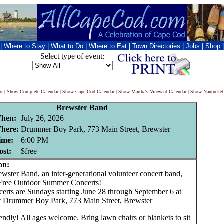
|
Where to Stay
|
What to Do
|
Where to Eat
|
Town Directories
|
Jobs
|
Shop
Select type of event:
nt
|
Show Complete Calendar
|
Show Cape Cod Calendar
|
Show Martha's Vineyard Calendar
|
Show Nantucket
Brewster Band
hen:
July 26, 2026
here:
Drummer Boy Park, 773 Main Street, Brewster
ime:
6:00 PM
ost:
$free
on:
ter Band, an inter-generational volunteer concert band,
Free Outdoor Summer Concerts!
erts are Sundays starting June 28 through September 6 at
 Drummer Boy Park, 773 Main Street, Brewster
endly! All ages welcome. Bring lawn chairs or blankets to sit