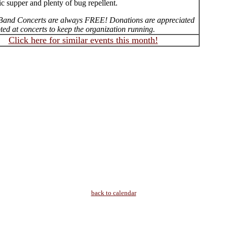
ic supper and plenty of bug repellent.
Band Concerts are always FREE! Donations are appreciated
ed at concerts to keep the organization running.
Click here for similar events this month!
back to calendar