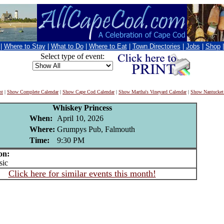
|
Where to Stay
|
What to Do
|
Where to Eat
|
Town Directories
|
Jobs
|
Shop
Select type of event:
nt
|
Show Complete Calendar
|
Show Cape Cod Calendar
|
Show Martha's Vineyard Calendar
|
Show Nantucket
Whiskey Princess
When:
April 10, 2026
Where:
Grumpys Pub, Falmouth
Time:
9:30 PM
on:
ic
Click here for similar events this month!