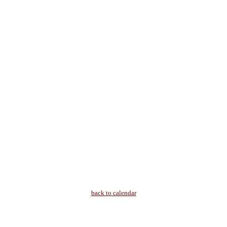
back to calendar