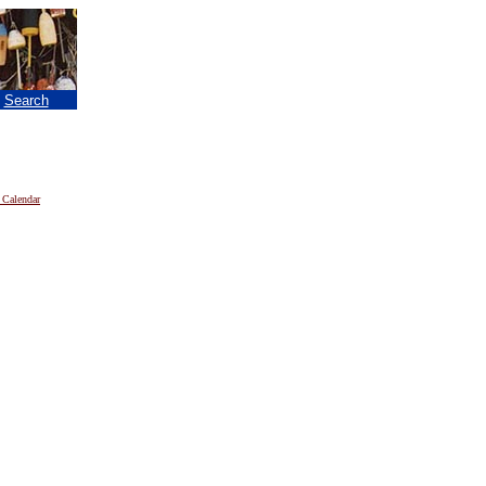
|
Search
 Calendar