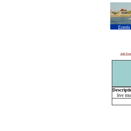
Events
Add Eve
Descripti
live mus