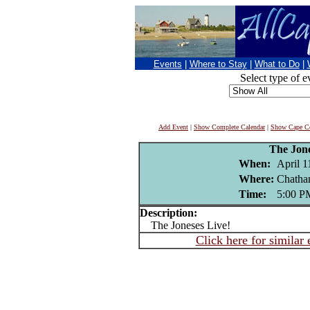
Events
|
Where to Stay
|
What to Do
|
Select type of e
Add Event
|
Show Complete Calendar
|
Show Cape Co
The Jon
When:
April 1
Where:
Chatha
Time:
5:00 P
Description:
The Joneses Live!
Click here for similar 