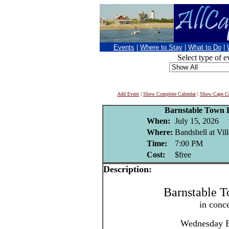
Events
|
Where to Stay
|
What to Do
|
Select type of e
Add Event
|
Show Complete Calendar
|
Show Cape Co
Barnstable Town 
When:
July 15, 2026
Where:
Bandshell at Vil
Time:
7:00 PM
Cost:
$free
Description:
Barnstable 
in conc
Wednesday E