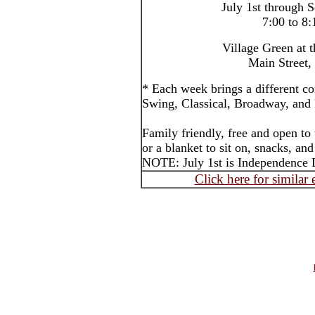
July 1st through 
7:00 to 8
Village Green at 
Main Street,
* Each week brings a different co
Swing, Classical, Broadway, and P
Family friendly, free and open to
or a blanket to sit on, snacks, an
NOTE: July 1st is Independence 
Click here for similar