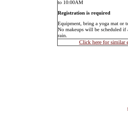
to 10:00AM
Registration is required
Equipment, bring a yoga mat or t
No makeups will be scheduled if a
rain.
Click here for similar