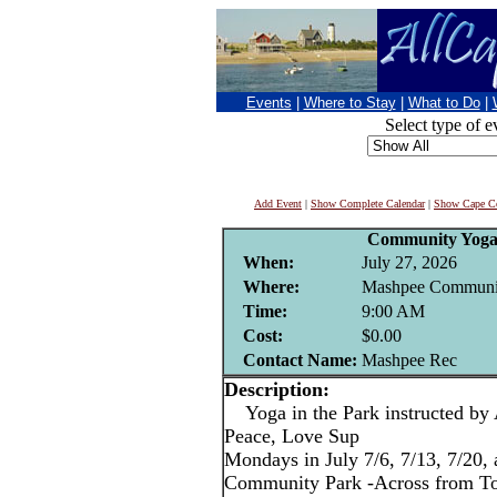
Events
|
Where to Stay
|
What to Do
|
Select type of e
Add Event
|
Show Complete Calendar
|
Show Cape Co
Community Yoga 
When:
July 27, 2026
Where:
Mashpee Communi
Time:
9:00 AM
Cost:
$0.00
Contact Name:
Mashpee Rec
Description:
Yoga in the Park instructed by
Peace, Love Sup
Mondays in July 7/6, 7/13, 7/20,
Community Park -Across from T