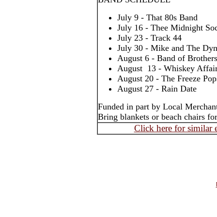
July 9 - That 80s Band
July 16 - Thee Midnight Soc
July 23 - Track 44
July 30 - Mike and The Dy
August 6 - Band of Brother
August 13 - Whiskey Affai
August 20 - The Freeze Pop
August 27 - Rain Date
Funded in part by Local Merchan
Bring blankets or beach chairs for
Click here for similar