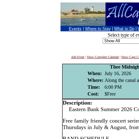
Events
|
Where to Stay
|
What to Do
|
Select type of e
Add Event
|
Show Complete Calendar
|
Show Cape Co
Thee Midnigh
When:
July 16, 2026
Where:
Along the canal 
Time:
6:00 PM
Cost:
$Free
Description:
Eastern Bank Summer 2026 Con
Free family friendly concert serie
Thursdays in July & August, fr
BAND SCHEDULE