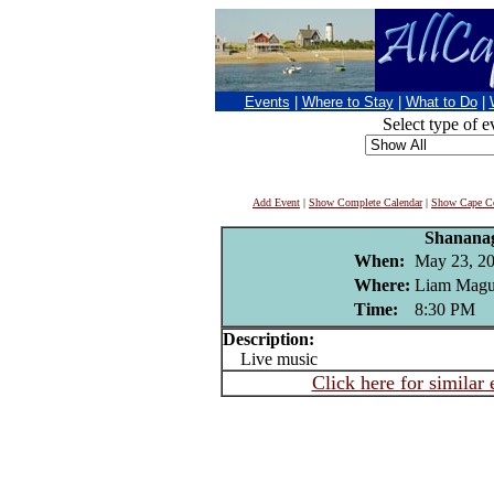
Events
|
Where to Stay
|
What to Do
|
Select type of e
Add Event
|
Show Complete Calendar
|
Show Cape Co
Shanana
When:
May 23, 2
Where:
Liam Magui
Time:
8:30 PM
Description:
Live music
Click here for similar 