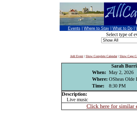
Events
|
Where to Stay
|
What to Do
|
Select type of e
Add Event
|
Show Complete Calendar
|
Show Cape Co
Sarah Burri
When:
May 2, 2026
Where:
OSheas Olde I
Time:
8:30 PM
Description:
Live music
Click here for similar 