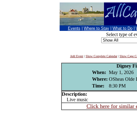
Events
|
Where to Stay
|
What to Do
|
Select type of e
Add Event
|
Show Complete Calendar
|
Show Cape Co
Digney F
When:
May 1, 2026
Where:
OSheas Olde I
Time:
8:30 PM
Description:
Live music
Click here for similar 