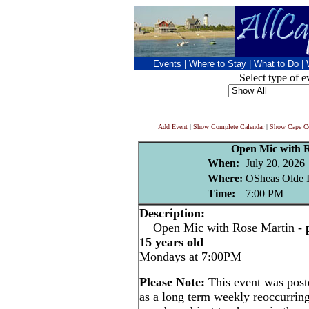
Events
|
Where to Stay
|
What to Do
|
Select type of e
Add Event
|
Show Complete Calendar
|
Show Cape Co
Open Mic with 
When:
July 20, 2026
Where:
OSheas Olde I
Time:
7:00 PM
Description:
Open Mic with Rose Martin -
15 years old
Mondays at 7:00PM
Please Note:
This event was pos
as a long term weekly reoccurrin