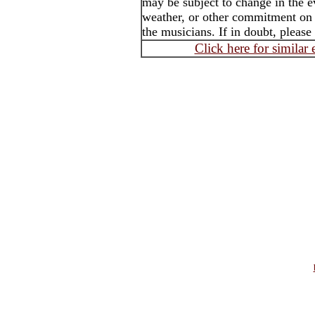
may be subject to change in the e
weather, or other commitment on t
the musicians. If in doubt, please
Click here for similar