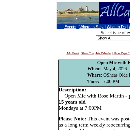
Events
|
Where to Stay
|
What to Do
|
Select type of e
Add Event
|
Show Complete Calendar
|
Show Cape Co
Open Mic with 
When:
May 4, 2026
Where:
OSheas Olde I
Time:
7:00 PM
Description:
Open Mic with Rose Martin -
15 years old
Mondays at 7:00PM
Please Note:
This event was pos
as a long term weekly reoccurrin