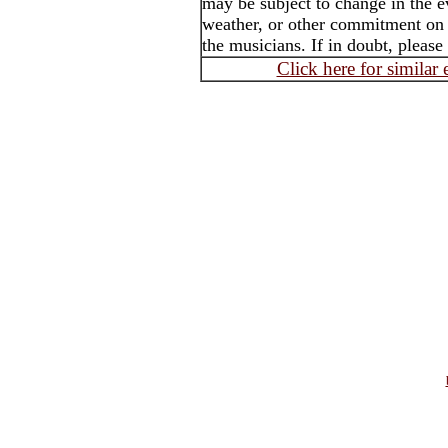
may be subject to change in the e
weather, or other commitment on t
the musicians. If in doubt, please
Click here for similar