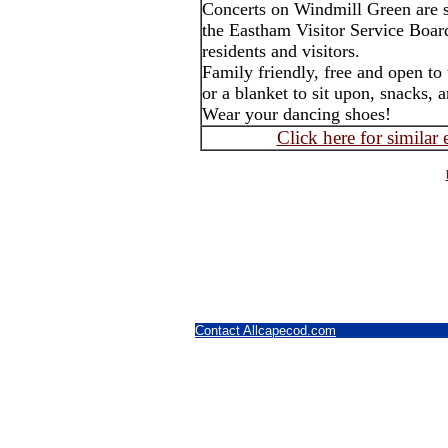
Concerts on Windmill Green are 
the Eastham Visitor Service Boar
residents and visitors.
Family friendly, free and open to
or a blanket to sit upon, snacks, 
Wear your dancing shoes!
Click here for similar
Contact Allcapecod.com