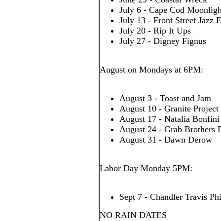
July 6 - Cape Cod Moonligh
July 13 - Front Street Jazz
July 20 - Rip It Ups
July 27 - Digney Fignus
August on Mondays at 6PM:
August 3 - Toast and Jam
August 10 - Granite Project
August 17 - Natalia Bonfin
August 24 - Grab Brothers 
August 31 - Dawn Derow
Labor Day Monday 5PM:
Sept 7 - Chandler Travis Ph
NO RAIN DATES