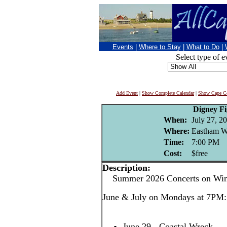
Events
|
Where to Stay
|
What to Do
|
Select type of e
Add Event
|
Show Complete Calendar
|
Show Cape Co
Digney F
When:
July 27, 2
Where:
Eastham W
Time:
7:00 PM
Cost:
$free
Description:
Summer 2026 Concerts on Win
June & July on Mondays at 7PM:
June 29 - Coastal Wreck