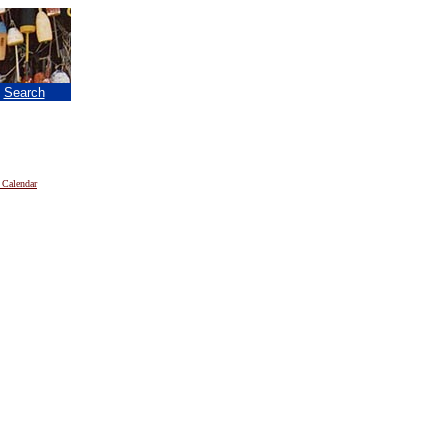
|
Search
 Calendar