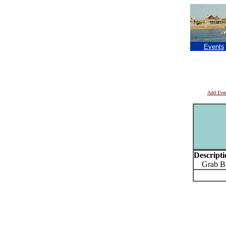
Events
Add Eve
Descripti
Grab Bro