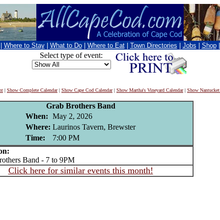
|
Where to Stay
|
What to Do
|
Where to Eat
|
Town Directories
|
Jobs
|
Shop
Select type of event:
nt
|
Show Complete Calendar
|
Show Cape Cod Calendar
|
Show Martha's Vineyard Calendar
|
Show Nantucket
Grab Brothers Band
When:
May 2, 2026
Where:
Laurinos Tavern, Brewster
Time:
7:00 PM
on:
thers Band - 7 to 9PM
Click here for similar events this month!