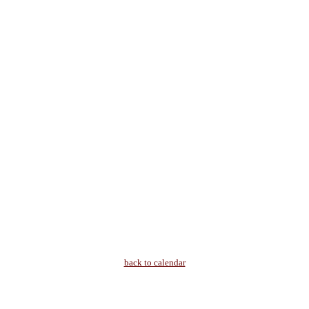
back to calendar