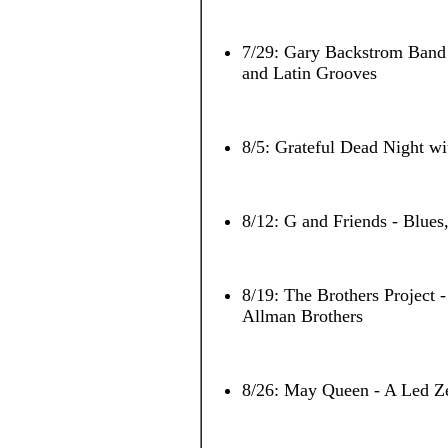
7/29: Gary Backstrom Band
and Latin Grooves
8/5: Grateful Dead Night wi
8/12: G and Friends - Blues
8/19: The Brothers Project 
Allman Brothers
8/26: May Queen - A Led Ze