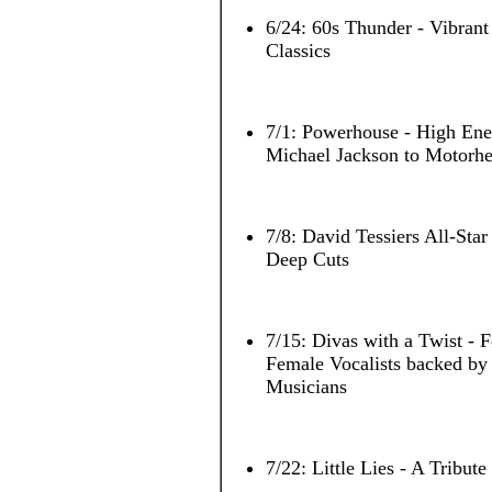
6/24: 60s Thunder - Vibrant
Classics
7/1: Powerhouse - High En
Michael Jackson to Motorh
7/8: David Tessiers All-Star
Deep Cuts
7/15: Divas with a Twist - 
Female Vocalists backed 
Musicians
7/22: Little Lies - A Tribut