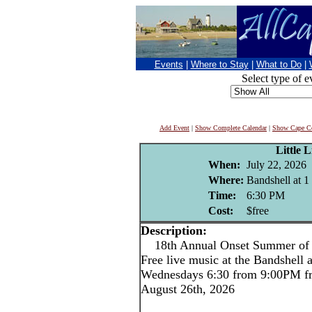
Events
|
Where to Stay
|
What to Do
|
Select type of e
Add Event
|
Show Complete Calendar
|
Show Cape Co
Little L
When:
July 22, 2026
Where:
Bandshell at 1
Time:
6:30 PM
Cost:
$free
Description:
18th Annual Onset Summer of L
Free live music at the Bandshell 
Wednesdays 6:30 from 9:00PM fr
August 26th, 2026