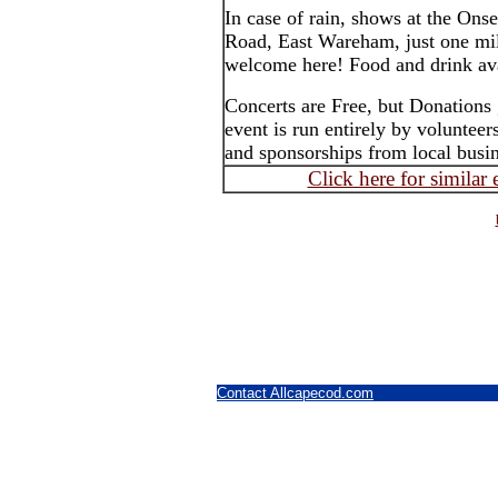
In case of rain, shows at the On
Road, East Wareham, just one mil
welcome here! Food and drink ava
Concerts are Free, but Donations 
event is run entirely by voluntee
and sponsorships from local busin
Click here for similar
Contact Allcapecod.com