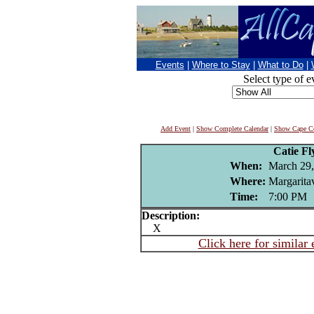
Events
|
Where to Stay
|
What to Do
|
Select type of e
Add Event
|
Show Complete Calendar
|
Show Cape Co
Catie F
When:
March 29,
Where:
Margaritav
Time:
7:00 PM
Description:
X
Click here for similar 