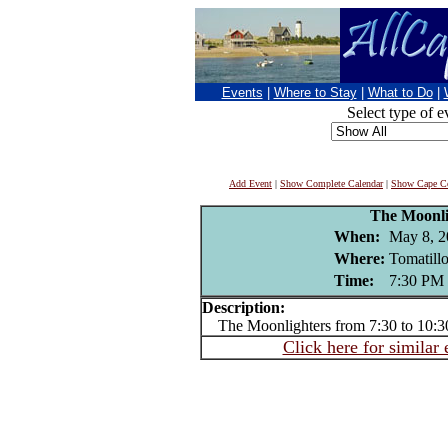
Events
|
Where to Stay
|
What to Do
|
Select type of e
Add Event
|
Show Complete Calendar
|
Show Cape Co
The Moonli
When:
May 8, 2
Where:
Tomatill
Time:
7:30 PM
Description:
The Moonlighters from 7:30 to 10:
Click here for similar 