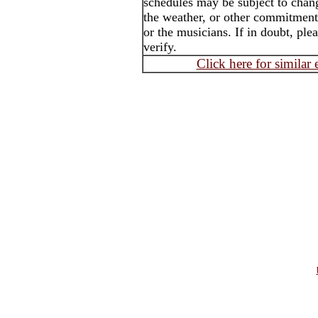
schedules may be subject to chang
the weather, or other commitment 
or the musicians. If in doubt, ple
verify.
Click here for similar