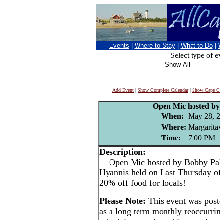
Events
|
Where to Stay
|
What to Do
|
Select type of e
Add Event
|
Show Complete Calendar
|
Show Cape Co
Open Mic hosted by
When:
May 28, 
Where:
Margaritav
Time:
7:00 PM
Description:
Open Mic hosted by Bobby Paluz
Hyannis held on Last Thursday o
20% off food for locals!
Please Note:
This event was pos
as a long term monthly reoccurri