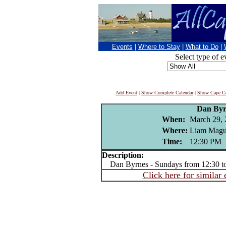
Events
|
Where to Stay
|
What to Do
|
Select type of e
Add Event
|
Show Complete Calendar
|
Show Cape Co
Dan Byr
When:
March 29, 
Where:
Liam Magui
Time:
12:30 PM
Description:
Dan Byrnes - Sundays from 12:30 t
Click here for similar 