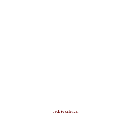
back to calendar