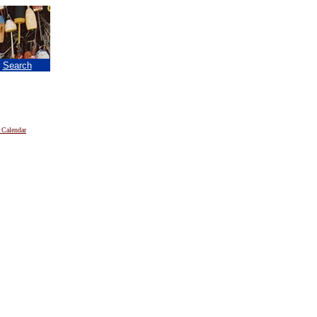
|
Search
 Calendar