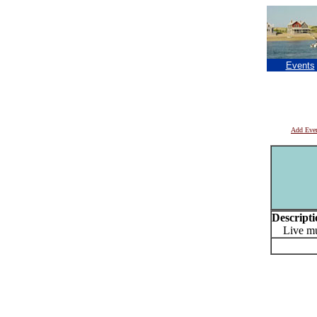
Events
Add Eve
Descripti
Live mu