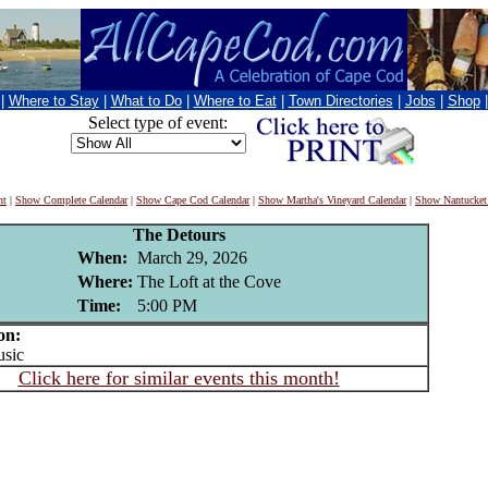
|
Where to Stay
|
What to Do
|
Where to Eat
|
Town Directories
|
Jobs
|
Shop
Select type of event:
nt
|
Show Complete Calendar
|
Show Cape Cod Calendar
|
Show Martha's Vineyard Calendar
|
Show Nantucket
The Detours
When:
March 29, 2026
Where:
The Loft at the Cove
Time:
5:00 PM
on:
sic
Click here for similar events this month!