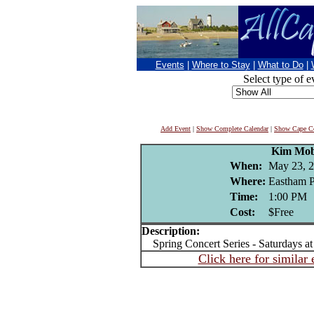
Events
|
Where to Stay
|
What to Do
|
Select type of e
Add Event
|
Show Complete Calendar
|
Show Cape Co
Kim Mob
When:
May 23, 
Where:
Eastham P
Time:
1:00 PM
Cost:
$Free
Description:
Spring Concert Series - Saturdays a
Click here for similar 