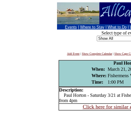
Events
|
Where to Stay
|
What to Do
|
Select type of e
Add Event
|
Show Complete Calendar
|
Show Cape Co
Paul Ho
When:
March 21, 2
Where:
Fishermens 
Time:
1:00 PM
Description:
Paul Horton - Saturday 3/21 at Fis
from 4pm
Click here for similar 