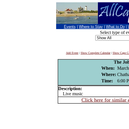
Events
|
Where to Stay
|
What to Do
|
Select type of e
Add Event
|
Show Complete Calendar
|
Show Cape Co
The Jo
When:
March
Where:
Chath
Time:
6:00 
Description:
Live music
Click here for similar 