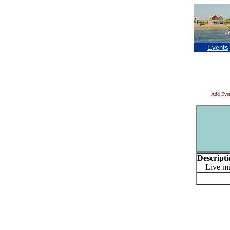
Events
Add Eve
Descripti
Live mu