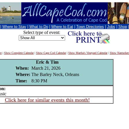
|
Where to Stay
|
What to Do
|
Where to Eat
|
Town Directories
|
Jobs
|
Shop
Select type of event:
nt
|
Show Complete Calendar
|
Show Cape Cod Calendar
|
Show Martha's Vineyard Calendar
|
Show Nantucket
Eric & Tim
When:
March 21, 2026
Where:
The Barley Neck, Orleans
Time:
8:30 PM
on:
sic
Click here for similar events this month!