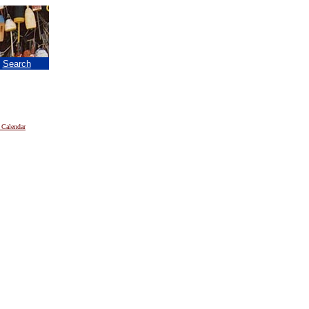
|
Search
 Calendar