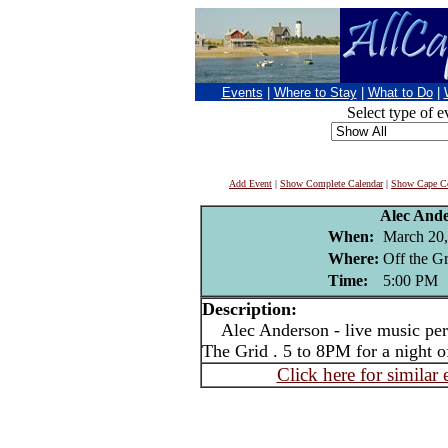
Events
|
Where to Stay
|
What to Do
|
Select type of e
Add Event
|
Show Complete Calendar
|
Show Cape Co
Alec And
When:
March 20,
Where:
Off the G
Time:
5:00 PM
Description:
Alec Anderson - live music per
The Grid . 5 to 8PM for a night 
Click here for similar