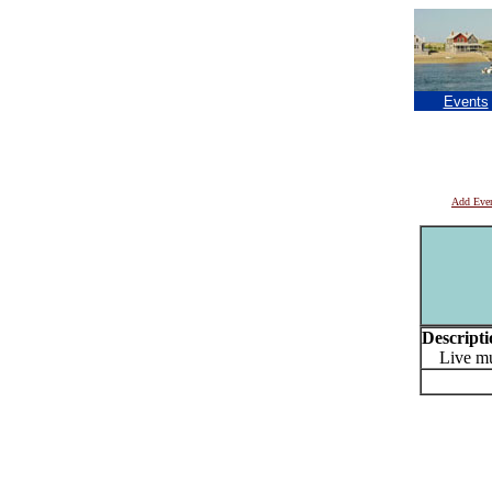
Events
Add Eve
Descripti
Live mu