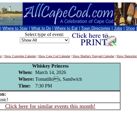
|
Where to Stay
|
What to Do
|
Where to Eat
|
Town Directories
|
Jobs
|
Shop
Select type of event:
nt
|
Show Complete Calendar
|
Show Cape Cod Calendar
|
Show Martha's Vineyard Calendar
|
Show Nantucket
Whiskey Princess
When:
March 14, 2026
Where:
Tomatillos, Sandwich
Time:
7:30 PM
on:
sic!
Click here for similar events this month!