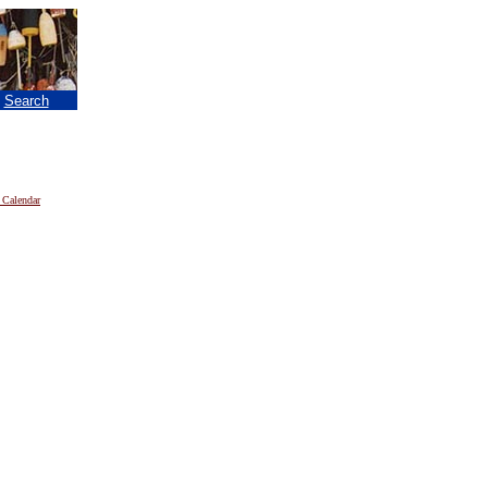
|
Search
 Calendar