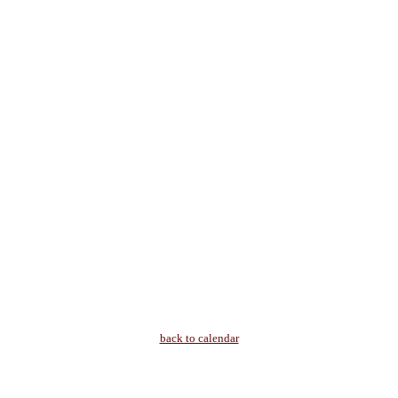
back to calendar