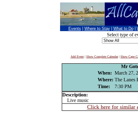
Events
|
Where to Stay
|
What to Do
|
Select type of e
Add Event
|
Show Complete Calendar
|
Show Cape Co
Mr Got
When:
March 27, 
Where:
The Lanes 
Time:
7:30 PM
Description:
Live music
Click here for similar 