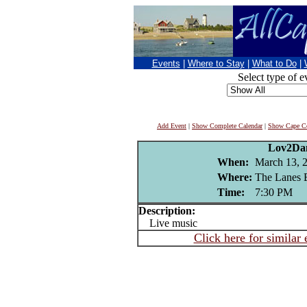
Events
|
Where to Stay
|
What to Do
|
Select type of e
Add Event
|
Show Complete Calendar
|
Show Cape Co
Lov2Da
When:
March 13, 
Where:
The Lanes 
Time:
7:30 PM
Description:
Live music
Click here for similar 