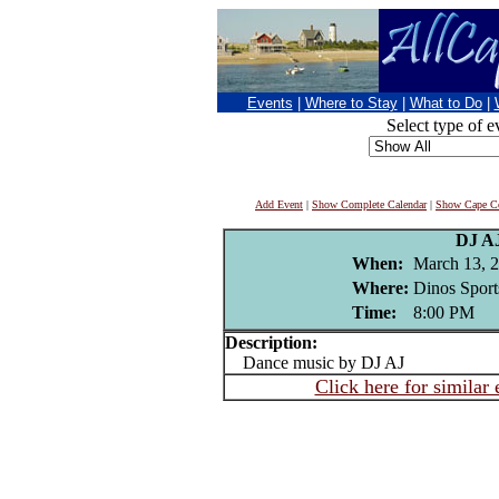
Events
|
Where to Stay
|
What to Do
|
Select type of e
Add Event
|
Show Complete Calendar
|
Show Cape Co
DJ A
When:
March 13, 
Where:
Dinos Sport
Time:
8:00 PM
Description:
Dance music by DJ AJ
Click here for similar 