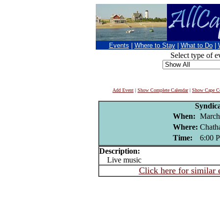
Events
|
Where to Stay
|
What to Do
|
Select type of e
Add Event
|
Show Complete Calendar
|
Show Cape Co
Syndic
When:
March
Where:
Chath
Time:
6:00 
Description:
Live music
Click here for similar 