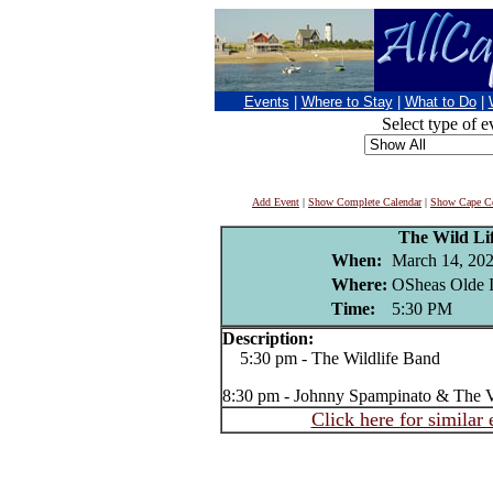
Events
|
Where to Stay
|
What to Do
|
Select type of e
Add Event
|
Show Complete Calendar
|
Show Cape Co
The Wild Li
When:
March 14, 20
Where:
OSheas Olde I
Time:
5:30 PM
Description:
5:30 pm - The Wildlife Band
8:30 pm - Johnny Spampinato & The V
Click here for similar 