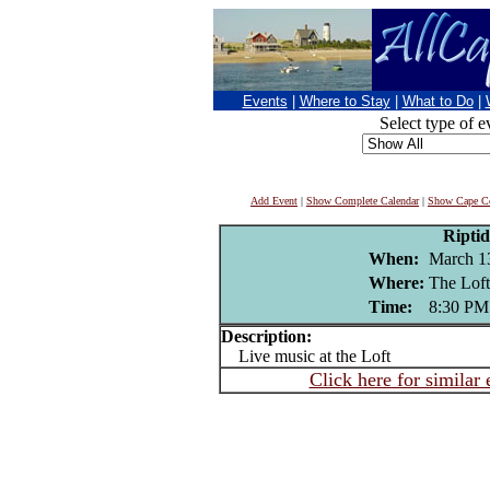
Events
|
Where to Stay
|
What to Do
|
Select type of e
Add Event
|
Show Complete Calendar
|
Show Cape Co
Riptid
When:
March 1
Where:
The Loft
Time:
8:30 PM
Description:
Live music at the Loft
Click here for similar 