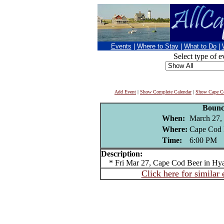
Events
|
Where to Stay
|
What to Do
|
Select type of e
Add Event
|
Show Complete Calendar
|
Show Cape Co
Bounc
When:
March 27,
Where:
Cape Cod 
Time:
6:00 PM
Description:
* Fri Mar 27, Cape Cod Beer in Hya
Click here for similar 