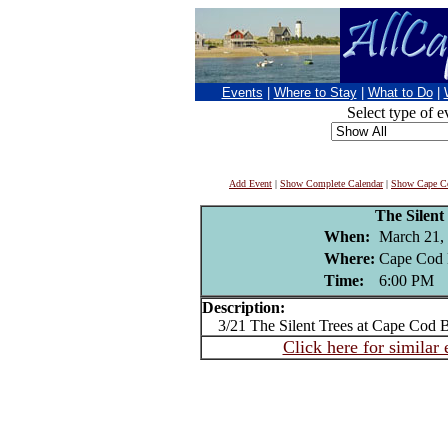
Events
|
Where to Stay
|
What to Do
|
Select type of e
Add Event
|
Show Complete Calendar
|
Show Cape Co
The Silent
When:
March 21,
Where:
Cape Cod 
Time:
6:00 PM
Description:
3/21 The Silent Trees at Cape Cod 
Click here for similar 