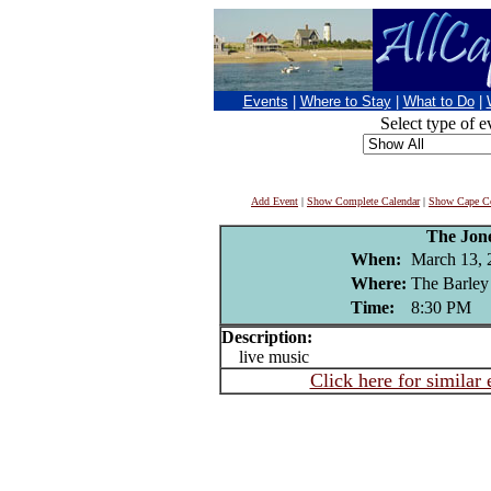
Events
|
Where to Stay
|
What to Do
|
Select type of e
Add Event
|
Show Complete Calendar
|
Show Cape Co
The Jon
When:
March 13, 
Where:
The Barley
Time:
8:30 PM
Description:
live music
Click here for similar 