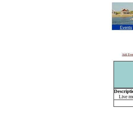
Events
Add Eve
Descripti
Live mus