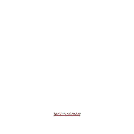
back to calendar