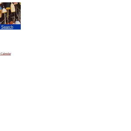
|
Search
 Calendar