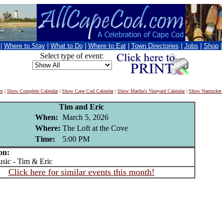
|
Where to Stay
|
What to Do
|
Where to Eat
|
Town Directories
|
Jobs
|
Shop
Select type of event:
nt
|
Show Complete Calendar
|
Show Cape Cod Calendar
|
Show Martha's Vineyard Calendar
|
Show Nantucket
Tim and Eric
When:
March 5, 2026
Where:
The Loft at the Cove
Time:
5:00 PM
on:
ic - Tim & Eric
Click here for similar events this month!