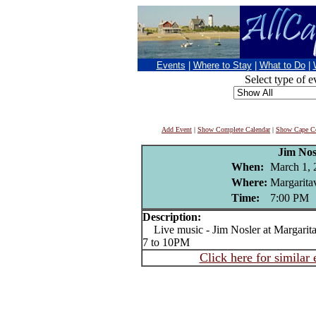
Events
|
Where to Stay
|
What to Do
|
Select type of e
Add Event
|
Show Complete Calendar
|
Show Cape Co
Jim Nos
When:
March 1, 
Where:
Margaritav
Time:
7:00 PM
Description:
Live music - Jim Nosler at Margarita
7 to 10PM
Click here for similar 