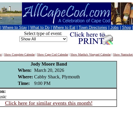
|
Where to Stay
|
What to Do
|
Where to Eat
|
Town Directories
|
Jobs
|
Shop
Select type of event:
nt
|
Show Complete Calendar
|
Show Cape Cod Calendar
|
Show Martha's Vineyard Calendar
|
Show Nantucket
Jody Moore Band
When:
March 20, 2026
Where:
Cabby Shack, Plymouth
Time:
9:00 PM
on:
sic
Click here for similar events this month!