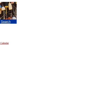
|
Search
 Calendar