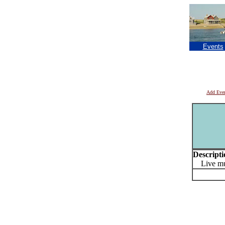
Events
Add Eve
Descripti
Live mu