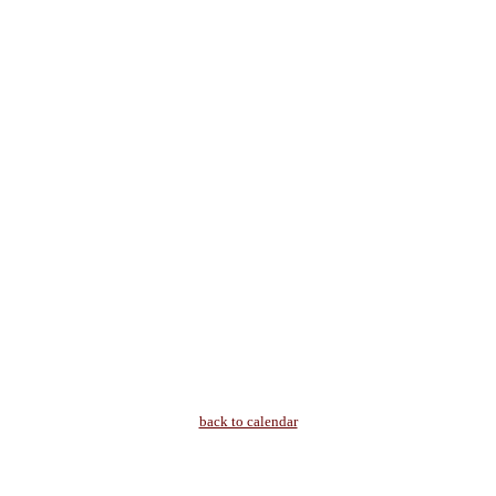
back to calendar