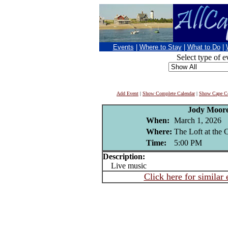
Events
|
Where to Stay
|
What to Do
|
Select type of e
Add Event
|
Show Complete Calendar
|
Show Cape Co
Jody Moor
When:
March 1, 2026
Where:
The Loft at the
Time:
5:00 PM
Description:
Live music
Click here for similar 