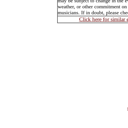
may be subject to change in the e
weather, or other commitment on th
musicians. If in doubt, please che
Click here for similar