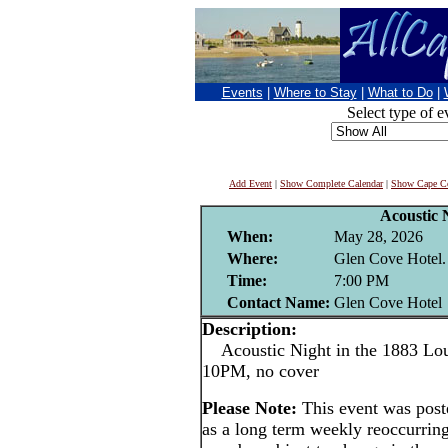
Events
|
Where to Stay
|
What to Do
|
Select type of e
Add Event
|
Show Complete Calendar
|
Show Cape Co
Acoustic 
When:
May 28, 2026
Where:
Glen Cove Hotel.
Time:
7:00 PM
Contact Name:
Glen Cove Hotel
Description:
Acoustic Night in the 1883 Lou
10PM, no cover
Please Note:
This event was pos
as a long term weekly reoccurrin