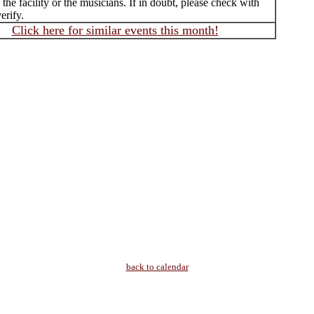
f the facility or the musicians. If in doubt, please check with
erify.
Click here for similar events this month!
back to calendar