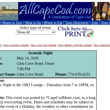
|
Where to Stay
|
What to Do
|
Where to Eat
|
Town Directories
|
Jobs
|
Shop
Select type of event:
nt
|
Show Complete Calendar
|
Show Cape Cod Calendar
|
Show Martha's Vineyard Calendar
|
Show Nantucket
Acoustic Night
:
May 14, 2026
e:
Glen Cove Hotel. Onset
:
7:00 PM
act Name:
Glen Cove Hotel
Phone:
774-678-4233
on:
Night in the 1883 Lounge - Thursdays from 7 to 10PM, no
te:
This event was posted by *CapeCodMusic.com, as a long
ly reoccurring event. Times and schedules may be subject to
 the event of a Holiday, the weather, or other commitment on