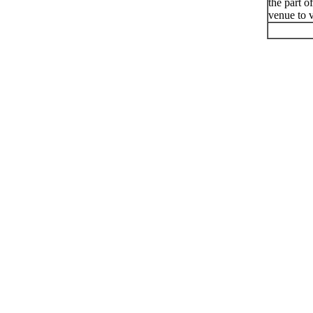
the part o
venue to v