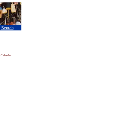
|
Search
 Calendar