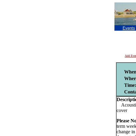
Events
Add Eve
When
Wher
Time
Cont
Descripti
Acoustic 
cover
Please No
term week
change in