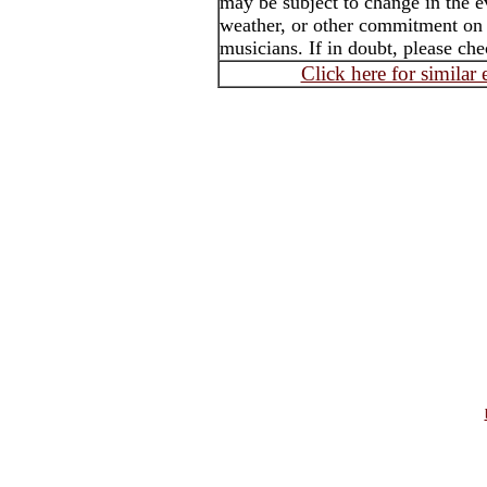
may be subject to change in the e
weather, or other commitment on th
musicians. If in doubt, please che
Click here for similar