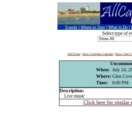
Events
|
Where to Stay
|
What to Do
|
Select type of e
Add Event
|
Show Complete Calendar
|
Show Cape Co
Uncommon
When:
July 24, 2
Where:
Glen Cove
Time:
8:00 PM
Description:
Live music
Click here for similar 